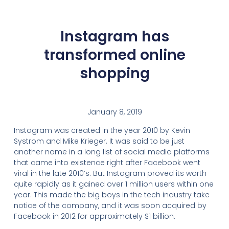
Instagram has
transformed online
shopping
January 8, 2019
Instagram was created in the year 2010 by Kevin
Systrom and Mike Krieger. It was said to be just
another name in a long list of social media platforms
that came into existence right after Facebook went
viral in the late 2010’s. But Instagram proved its worth
quite rapidly as it gained over 1 million users within one
year. This made the big boys in the tech industry take
notice of the company, and it was soon acquired by
Facebook in 2012 for approximately $1 billion.