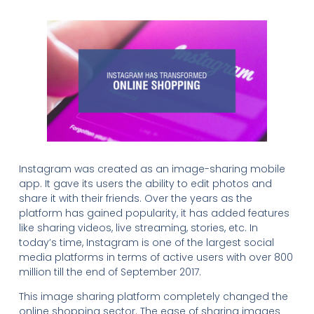
Instagram was created as an image-sharing mobile
app. It gave its users the ability to edit photos and
share it with their friends. Over the years as the
platform has gained popularity, it has added features
like sharing videos, live streaming, stories, etc. In
today’s time, Instagram is one of the largest social
media platforms in terms of active users with over 800
million till the end of September 2017.
This image sharing platform completely changed the
online shopping sector. The ease of sharing images