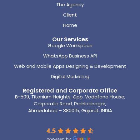
The Agency
Client
Home
Our Services
Google Workspace
WhatsApp Business API
Web and Mobile Apps Designing & Development
Digital Marketing
Registered and Corporate Office
B-509, Titanium Heights, Opp. Vodafone House,
Corporate Road, Prahladnagar,
Ahmedabad – 380015, Gujarat, INDIA