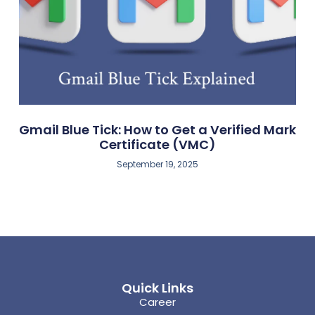
Gmail Blue Tick: How to Get a Verified Mark
Certificate (VMC)
September 19, 2025
Quick Links
Career