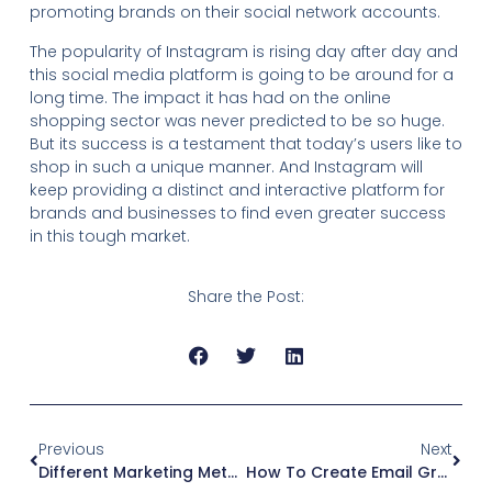
promoting brands on their social network accounts.
The popularity of Instagram is rising day after day and
this social media platform is going to be around for a
long time. The impact it has had on the online
shopping sector was never predicted to be so huge.
But its success is a testament that today’s users like to
shop in such a unique manner. And Instagram will
keep providing a distinct and interactive platform for
brands and businesses to find even greater success
in this tough market.
Share the Post:
Previous
Next
Different Marketing Methods On Facebook
How To Create Email Groups In Google Workspace: Streamline Your Communication