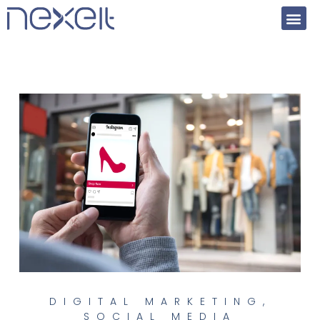
DIGITAL MARKETING
,
SOCIAL MEDIA