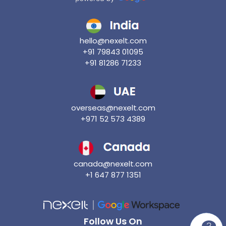
hello@nexelt.com
+91 79843 01095
+91 81286 71233
overseas@nexelt.com
+971 52 573 4389
canada@nexelt.com
+1 647 877 1351
Follow Us On