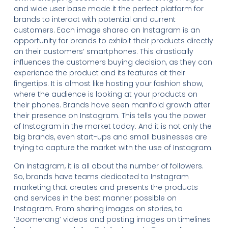
and wide user base made it the perfect platform for
brands to interact with potential and current
customers. Each image shared on Instagram is an
opportunity for brands to exhibit their products directly
on their customers’ smartphones. This drastically
influences the customers buying decision, as they can
experience the product and its features at their
fingertips. It is almost like hosting your fashion show,
where the audience is looking at your products on
their phones. Brands have seen manifold growth after
their presence on Instagram. This tells you the power
of Instagram in the market today. And it is not only the
big brands, even start-ups and small businesses are
trying to capture the market with the use of Instagram.
On Instagram, it is all about the number of followers.
So, brands have teams dedicated to Instagram
marketing that creates and presents the products
and services in the best manner possible on
Instagram. From sharing images on stories, to
‘Boomerang’ videos and posting images on timelines