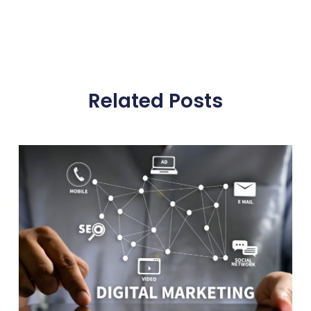
Related Posts