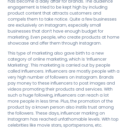
has become a daily affair for brands. The audience
engagement is tried to be kept high by including
product content that attracts customers and
compels them to take notice. Quite a few businesses
are exclusively on Instagram, especially small
businesses that don’t have enough budget for
marketing. Even people, who create products at home
showcase and offer them through Instagram.
This type of marketing also gave birth to a new
category of online marketing, which is ‘Influencer
Marketing’. This marketing is carried out by people
called Influencers. Influencers are mostly people with a
very high number of followers on Instagram. Brands
pay money to these influencers to post images and
videos promoting their products and services. With
such a huge following, influencers can reach a lot
more people in less time. Plus, the promotion of the
product by a known person also instils trust among
the followers. These days, influencer marking on
Instagram has reached unfathomable levels. With top
celebrities like movie stars, sportspersons, etc.