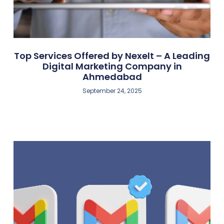
Top Services Offered by Nexelt – A Leading
Digital Marketing Company in
Ahmedabad
September 24, 2025