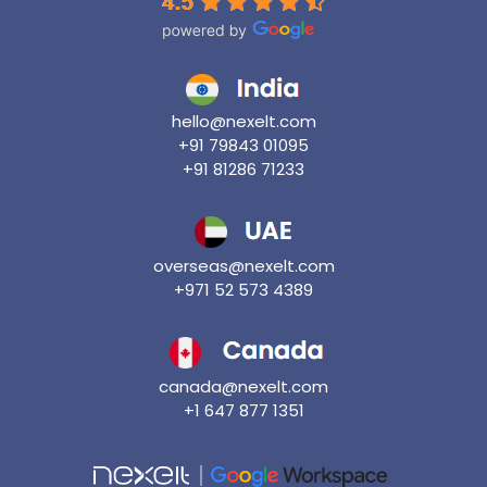
hello@nexelt.com
+91 79843 01095
+91 81286 71233
overseas@nexelt.com
+971 52 573 4389
canada@nexelt.com
+1 647 877 1351