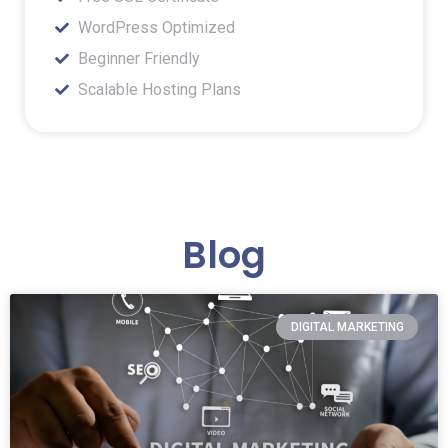
WordPress Optimized
Beginner Friendly
Scalable Hosting Plans
Blog
DIGITAL MARKETING