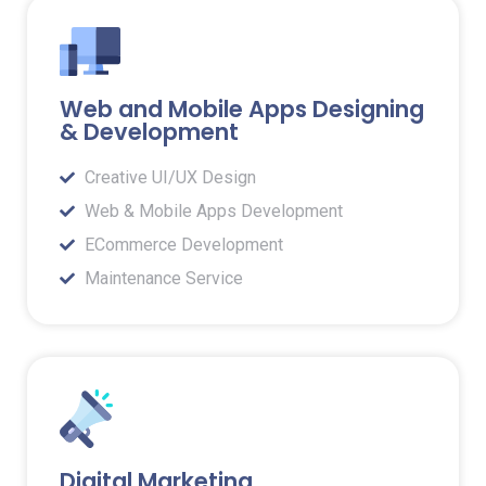
Web and Mobile Apps Designing
& Development
Creative UI/UX Design
Web & Mobile Apps Development
ECommerce Development
Maintenance Service
Digital Marketing