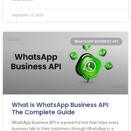
September 13, 2025
WHATSAPP BUSINESS API
What is WhatsApp Business API:
The Complete Guide
WhatsApp Business API is a powerful tool that helps every
business talk to their customers through WhatsApp in a