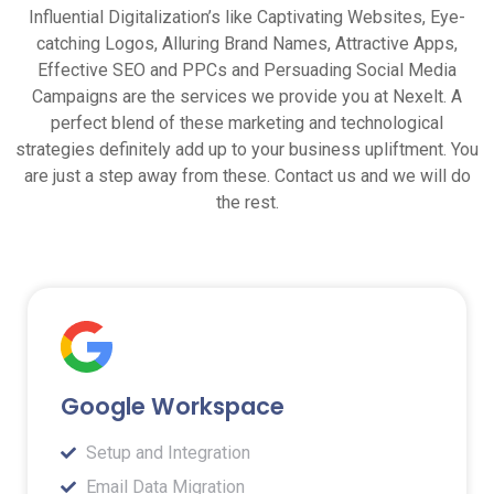
Influential Digitalization’s like Captivating Websites, Eye-
catching Logos, Alluring Brand Names, Attractive Apps,
Effective SEO and PPCs and Persuading Social Media
Campaigns are the services we provide you at Nexelt. A
perfect blend of these marketing and technological
strategies definitely add up to your business upliftment. You
are just a step away from these. Contact us and we will do
the rest.
Google Workspace
Setup and Integration
Email Data Migration