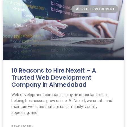
WEBSITE DEVELOPMENT
10 Reasons to Hire Nexelt – A
Trusted Web Development
Company in Ahmedabad
Web development companies play an important role in
helping businesses grow online. At Nexelt, we create and
maintain websites that are user-friendly, visually
appealing, and
READ MORE »