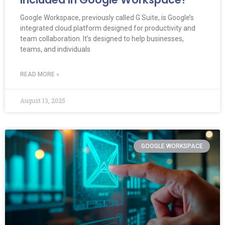
Google Workspace, previously called G Suite, is Google’s
integrated cloud platform designed for productivity and
team collaboration. It’s designed to help businesses,
teams, and individuals
READ MORE »
August 13, 2025
GOOGLE WORKSPACE