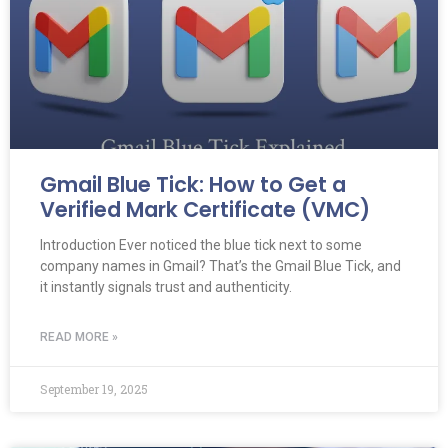
Gmail Blue Tick: How to Get a
Verified Mark Certificate (VMC)
Introduction Ever noticed the blue tick next to some
company names in Gmail? That’s the Gmail Blue Tick, and
it instantly signals trust and authenticity.
READ MORE »
September 19, 2025