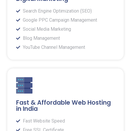
Search Engine Optimization (SEO)
Google PPC Campaign Management
Social Media Marketing
Blog Management
YouTube Channel Management
Fast & Affordable Web Hosting
in India
Fast Website Speed
Free SSL Certificate