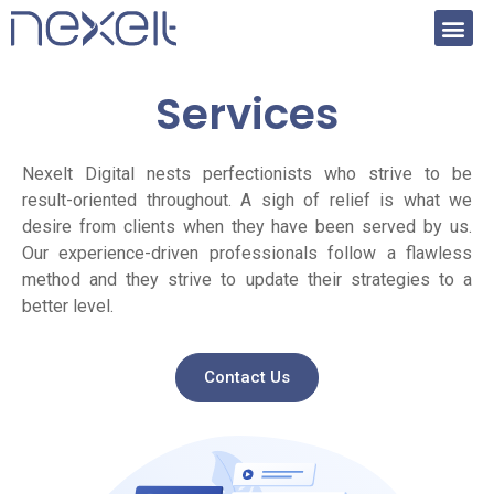
Services
Nexelt Digital nests perfectionists who strive to be
result-oriented throughout. A sigh of relief is what we
desire from clients when they have been served by us.
Our experience-driven professionals follow a flawless
method and they strive to update their strategies to a
better level.
Contact Us