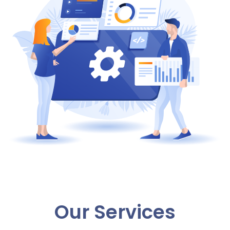
Our Services