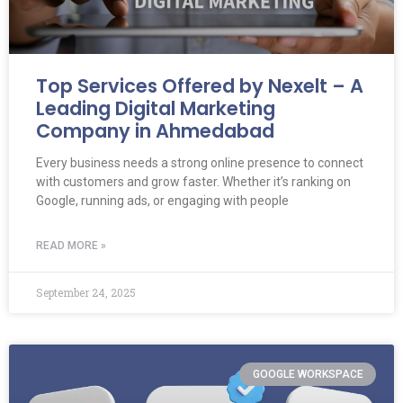
Top Services Offered by Nexelt – A
Leading Digital Marketing
Company in Ahmedabad
Every business needs a strong online presence to connect
with customers and grow faster. Whether it’s ranking on
Google, running ads, or engaging with people
READ MORE »
September 24, 2025
GOOGLE WORKSPACE