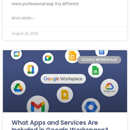
more professional way. It is different
READ MORE »
August 26, 2025
GOOGLE WORKSPACE
What Apps and Services Are
Included in Google Workspace?