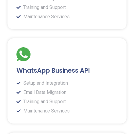
Training and Support
Maintenance Services
WhatsApp Business API
Setup and Integration
Email Data Migration
Training and Support
Maintenance Services