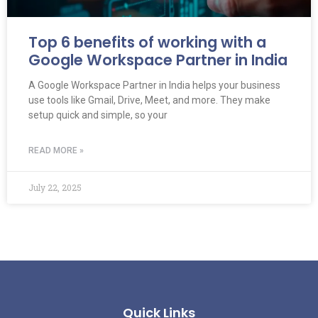
Top 6 benefits of working with a
Google Workspace Partner in India
A Google Workspace Partner in India helps your business
use tools like Gmail, Drive, Meet, and more. They make
setup quick and simple, so your
READ MORE »
July 22, 2025
Quick Links