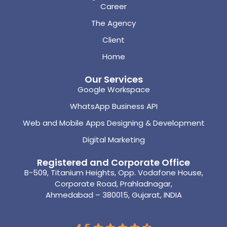
Career
The Agency
Client
Home
Our Services
Google Workspace
WhatsApp Business API
Web and Mobile Apps Designing & Development
Digital Marketing
Registered and Corporate Office
B-509, Titanium Heights, Opp. Vodafone House,
Corporate Road, Prahladnagar,
Ahmedabad – 380015, Gujarat, INDIA